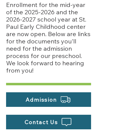
Enrollment for the mid-year
of the
2025-2026
and the
2026-2027
school year at St.
Paul Early Childhood center
are now open. Below are links
for the documents you'll
need for the admission
process for our preschool.
We look forward to hearing
from you!
Admission
Contact Us