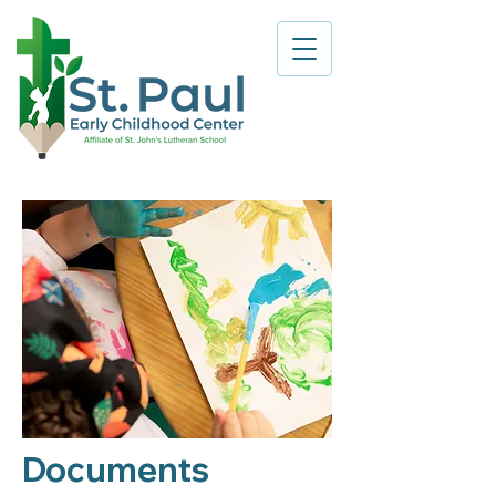
Documents