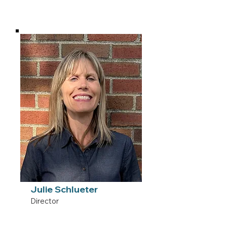
Julie Schlueter
Director