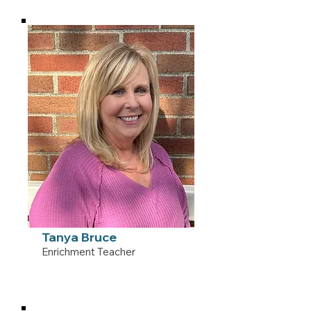
Tanya Bruce
Enrichment Teacher