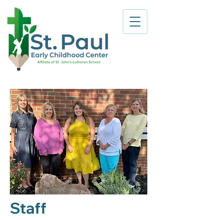
Staff