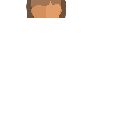
Linda Scheiderer
Aid