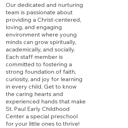
Our dedicated and nurturing
team is passionate about
providing a Christ-centered,
loving, and engaging
environment where young
minds can grow spiritually,
academically, and socially.
Each staff member is
committed to fostering a
strong foundation of faith,
curiosity, and joy for learning
in every child. Get to know
the caring hearts and
experienced hands that make
St. Paul Early Childhood
Center a special preschool
for your little ones to thrive!