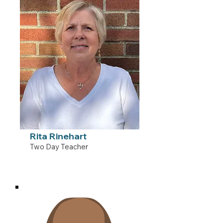
Rita Rinehart
Two Day Teacher