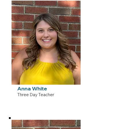
Anna White
Three Day Teacher